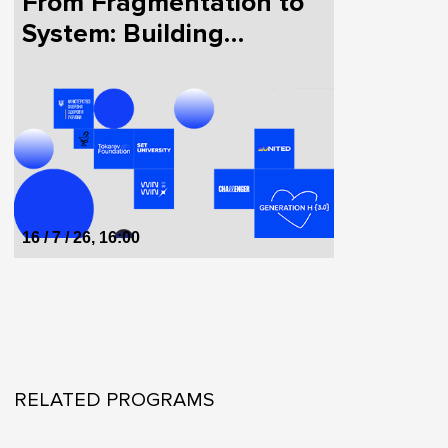
From Fragmentation to
System: Building
HealthTech in Ukraine
Together
16 / 7 / 26, 16:00
RELATED PROGRAMS