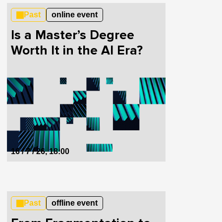
Past
online event
Is a Master’s Degree
Worth It in the AI Era?
16 / 7 / 26, 18:00
Past
offline event