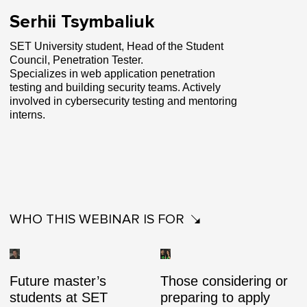
Serhii Tsymbaliuk
SET University student, Head of the Student
Council, Penetration Tester.
Specializes in web application penetration
testing and building security teams. Actively
involved in cybersecurity testing and mentoring
interns.
WHO THIS WEBINAR IS FOR
Future master’s
Those considering or
students at SET
preparing to apply