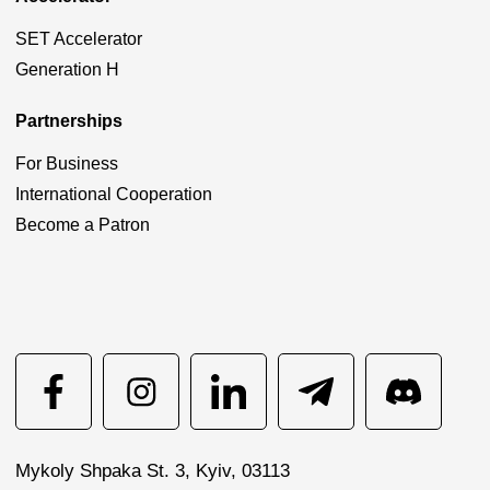
SET Accelerator
Generation H
Partnerships
For Business
International Cooperation
Become a Patron
Mykoly Shpaka St. 3, Kyiv, 03113