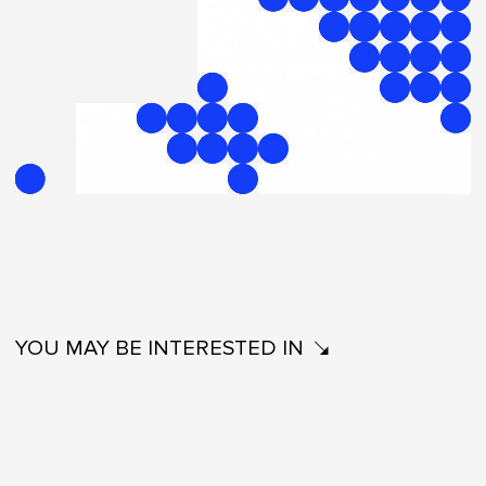
YOU MAY BE INTERESTED IN