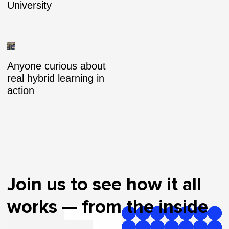
University
Anyone curious about
real hybrid learning in
action
Join us to see how it all
works — from the inside