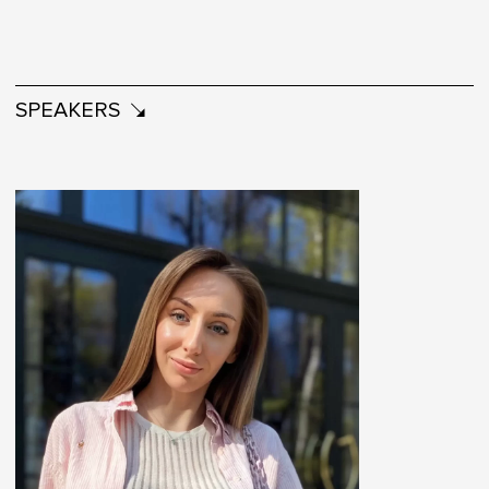
SPEAKERS