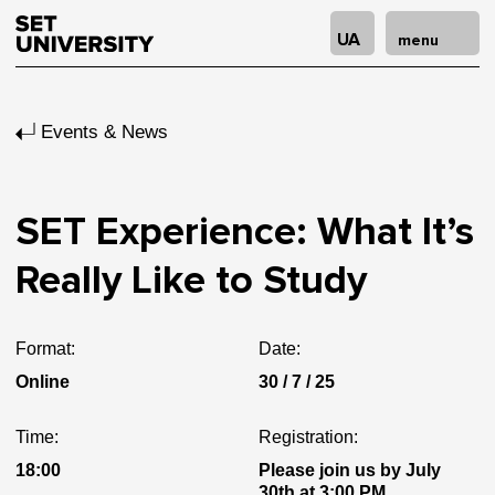
UA
menu
Events & News
SET Experience: What It’s
Really Like to Study
Format:
Date:
Online
30 / 7 / 25
Time:
Registration:
18:00
Please join us by July
30th at 3:00 PM