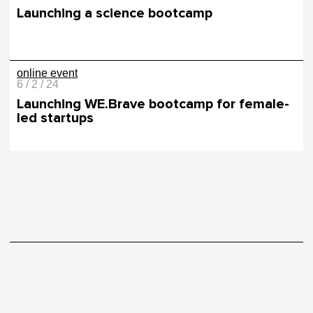
Launching a science bootcamp
online event
6 / 2 / 24
Launching WE.Brave bootcamp for female-
led startups