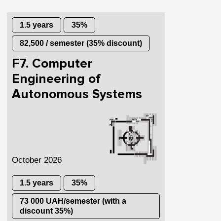
1.5 years
35%
82,500 / semester (35% discount)
F7. Computer
Engineering of
Autonomous Systems
October 2026
1.5 years
35%
73 000 UAH/semester (with a
discount 35%)