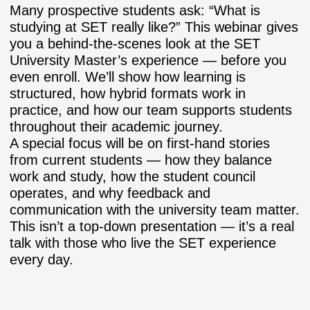
Many prospective students ask:
“What is
studying at SET really like?”
This webinar gives
you a behind-the-scenes look at the SET
University Master’s experience — before you
even enroll. We’ll show how learning is
structured, how hybrid formats work in
practice, and how our team supports students
throughout their academic journey.
A special focus will be on
first-hand stories
from current students
— how they balance
work and study, how the student council
operates, and why feedback and
communication with the university team matter.
This isn’t a top-down presentation — it’s a real
talk with those who live the SET experience
every day.