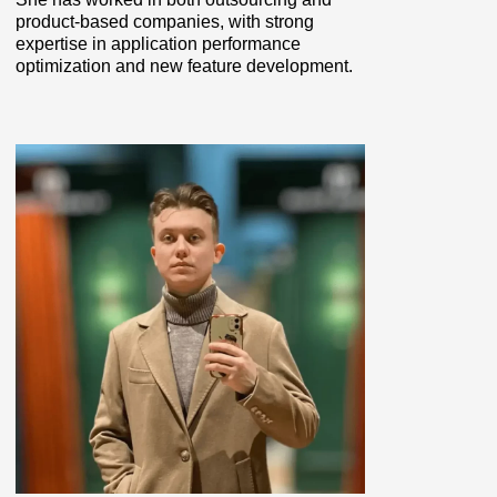
product-based companies, with strong
expertise in application performance
optimization and new feature development.