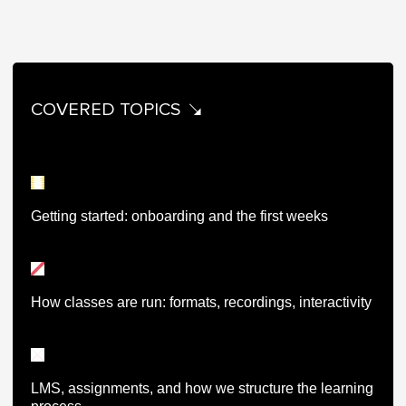
COVERED TOPICS
Getting started: onboarding and the first weeks
How classes are run: formats, recordings, interactivity
LMS, assignments, and how we structure the learning