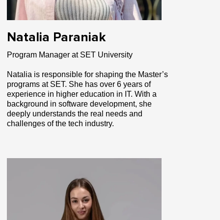
Natalia Paraniak
Program Manager at SET University
Natalia is responsible for shaping the Master’s
programs at SET. She has over 6 years of
experience in higher education in IT. With a
background in software development, she
deeply understands the real needs and
challenges of the tech industry.