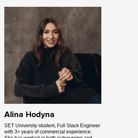
Alina Hodyna
SET University student, Full Stack Engineer
with 3+ years of commercial experience.
She has worked in both outsourcing and