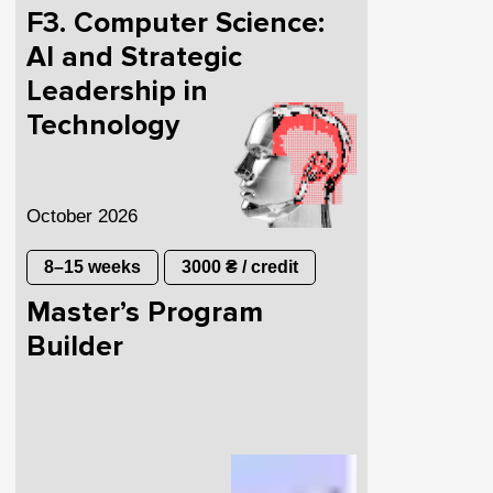
F3. Computer Science:
AI and Strategic
Leadership in
Technology
October 2026
8–15 weeks
3000 ₴ / credit
Master’s Program
Builder