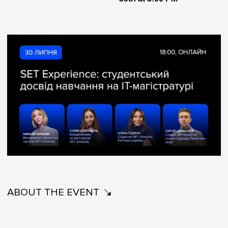
ABOUT THE EVENT