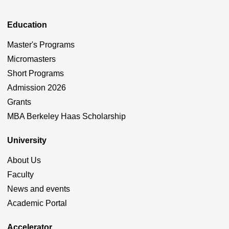
Education
Master's Programs
Micromasters
Short Programs
Admission 2026
Grants
MBA Berkeley Haas Scholarship
University
About Us
Faculty
News and events
Academic Portal
Accelerator