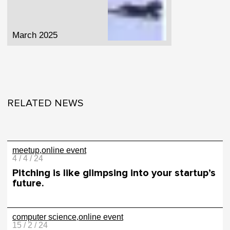
March 2025
RELATED NEWS
meetup
online event
4 / 4 / 24
Pitching is like glimpsing into your startup’s
future.
computer science
online event
15 / 2 / 24