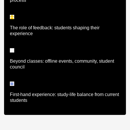
process
The role of feedback: students shaping their
experience
Beyond classes: offline events, community, student
council
First-hand experience: study-life balance from current
students