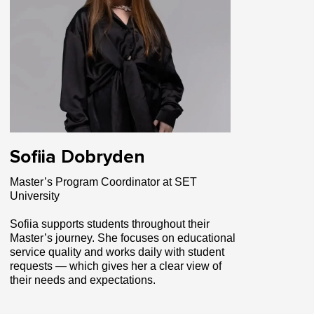
Sofiia Dobryden
Master’s Program Coordinator at SET
University
Sofiia supports students throughout their
Master’s journey. She focuses on educational
service quality and works daily with student
requests — which gives her a clear view of
their needs and expectations.