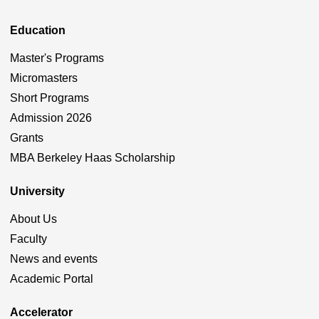
Education
Master's Programs
Micromasters
Short Programs
Admission 2026
Grants
MBA Berkeley Haas Scholarship
University
About Us
Faculty
News and events
Academic Portal
Accelerator