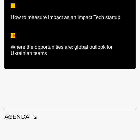
How to measure impact as an Impact Tech startup
Where the opportunities are: global outlook for
Ukrainian teams
AGENDA