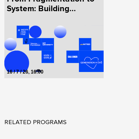
System: Building
HealthTech in Ukraine
Together
16 / 7 / 26, 16:00
RELATED PROGRAMS