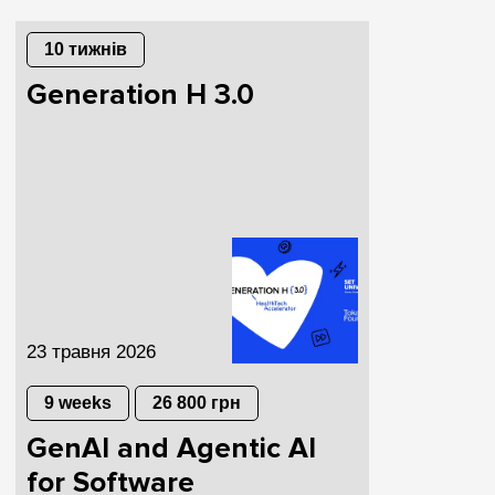
10 тижнів
Generation H 3.0
23 травня 2026
9 weeks
26 800 грн
GenAI and Agentic AI
for Software