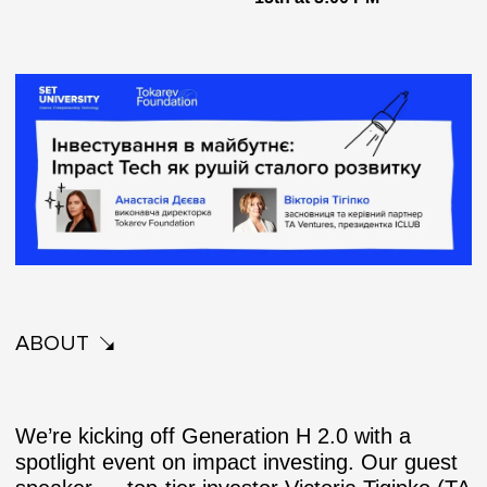
ABOUT
We’re kicking off
Generation H 2.0
with a
spotlight event on impact investing. Our guest