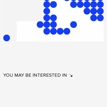
YOU MAY BE INTERESTED IN