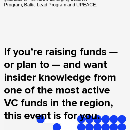
Program, Baltic Lead Program and UPEACE.
If you’re raising funds —
or plan to — and want
insider knowledge from
one of the most active
VC funds in the region,
this event is for you.