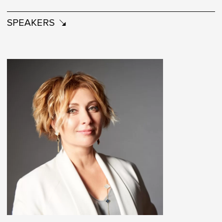
SPEAKERS