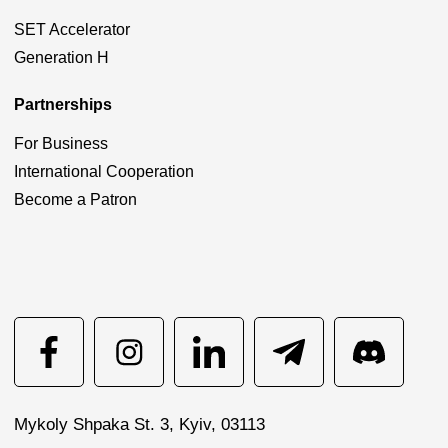
SET Accelerator
Generation H
Partnerships
For Business
International Cooperation
Become a Patron
Mykoly Shpaka St. 3, Kyiv, 03113