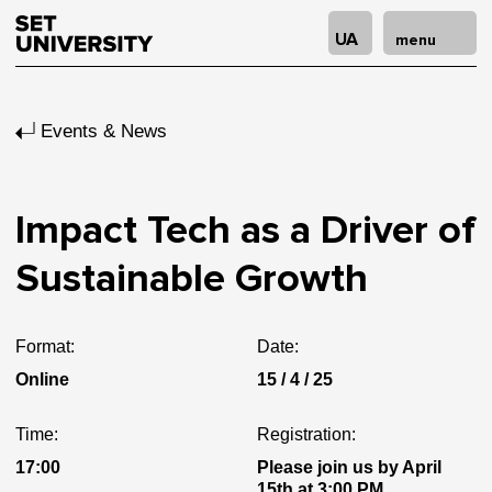
UA
menu
Events & News
Impact Tech as a Driver of
Sustainable Growth
Format:
Date:
Online
15 / 4 / 25
Time:
Registration:
17:00
Please join us by April
15th at 3:00 PM