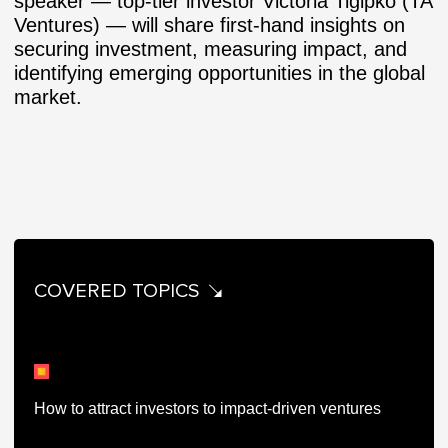
speaker — top-tier investor Victoria Tigipko (TA
Ventures) — will share first-hand insights on
securing investment, measuring impact, and
identifying emerging opportunities in the global
market.
COVERED TOPICS
How to attract investors to impact-driven ventures