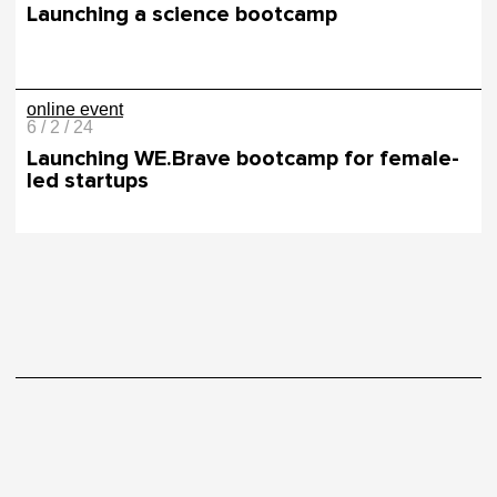
Launching a science bootcamp
online event
6 / 2 / 24
Launching WE.Brave bootcamp for female-
led startups