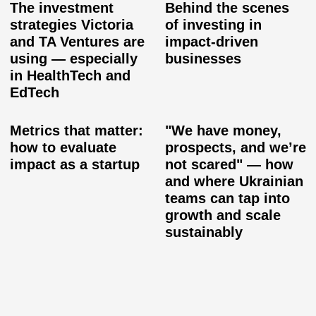
The investment
Behind the scenes
strategies Victoria
of investing in
and TA Ventures are
impact-driven
using — especially
businesses
in HealthTech and
EdTech
Metrics that matter:
"We have money,
how to evaluate
prospects, and we’re
impact as a startup
not scared" — how
and where Ukrainian
teams can tap into
growth and scale
sustainably