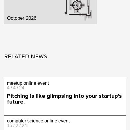
October 2026
RELATED NEWS
meetup
online event
4 / 4 / 24
Pitching is like glimpsing into your startup’s
future.
computer science
online event
15 / 2 / 24