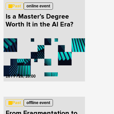
Past
online event
Is a Master’s Degree
Worth It in the AI Era?
16 / 7 / 26, 18:00
Past
offline event
From Fragmentation to