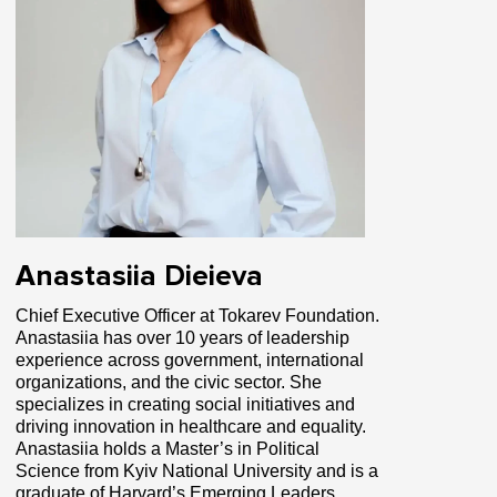
Anastasiia Dieieva
Chief Executive Officer at Tokarev Foundation.
Anastasiia has over 10 years of leadership
experience across government, international
organizations, and the civic sector. She
specializes in creating social initiatives and
driving innovation in healthcare and equality.
Anastasiia holds a Master’s in Political
Science from Kyiv National University and is a
graduate of Harvard’s Emerging Leaders