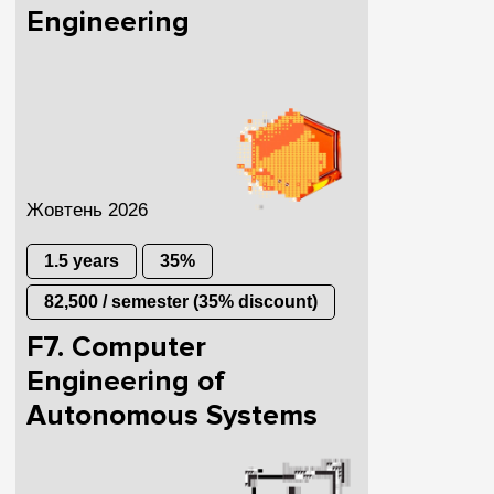
Engineering
Жовтень 2026
1.5 years
35%
82,500 / semester (35% discount)
F7. Computer
Engineering of
Autonomous Systems