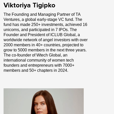
Viktoriya Tigipko
The Founding and Managing Partner of TA
Ventures, a global early-stage VC fund. The
fund has made 250+ investments, achieved 16
unicorns, and participated in 7 IPOs. The
Founder and President of ICLUB Global, a
worldwide network of angel investors with over
2000 members in 40+ countries, projected to
grow to 5000 members in the next three years.
The co-founder of Wtech Global, an
international community of women tech
founders and entrepreneurs with 7000+
members and 50+ chapters in 2024.