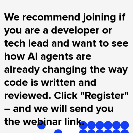
We recommend joining if
you are a developer or
tech lead and want to see
how AI agents are
already changing the way
code is written and
reviewed. Click "Register"
– and we will send you
the webinar link.