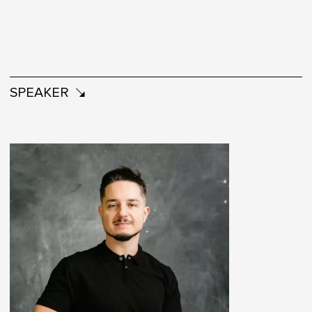
SPEAKER