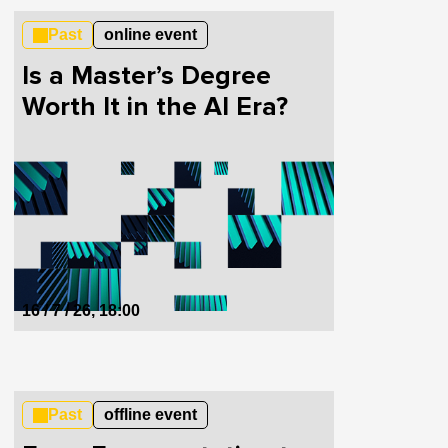
Past
online event
Is a Master’s Degree
Worth It in the AI Era?
16 / 7 / 26, 18:00
Past
offline event