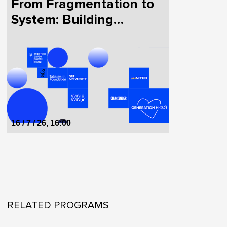
From Fragmentation to
System: Building
HealthTech in Ukraine
Together
16 / 7 / 26, 16:00
RELATED PROGRAMS