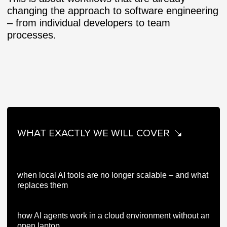
changing the approach to software engineering
– from individual developers to team
processes.
WHAT EXACTLY WE WILL COVER
when local AI tools are no longer scalable – and what
replaces them
how AI agents work in a cloud environment without an
open laptop