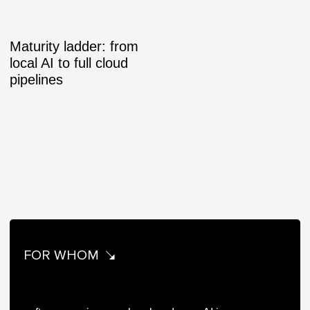
Maturity ladder: from
local AI to full cloud
pipelines
FOR WHOM