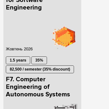
for Software
Engineering
Жовтень 2026
1.5 years
35%
82,500 / semester (35% discount)
F7. Computer
Engineering of
Autonomous Systems