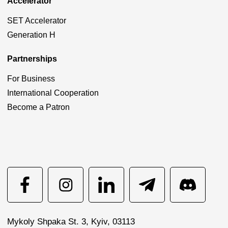
Accelerator
SET Accelerator
Generation H
Partnerships
For Business
International Cooperation
Become a Patron
Mykoly Shpaka St. 3, Kyiv, 03113