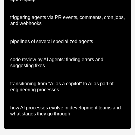
triggering agents via PR events, comments, cron jobs,
and webhooks
pipelines of several specialized agents
code review by AI agents: finding errors and
suggesting fixes
transitioning from "AI as a copilot" to AI as part of
engineering processes
how AI processes evolve in development teams and
what stages they go through