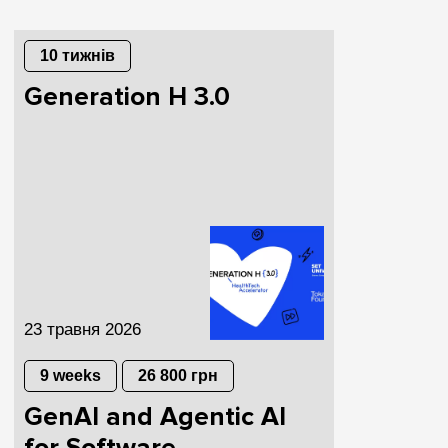
10 тижнів
Generation H 3.0
23 травня 2026
9 weeks
26 800 грн
GenAI and Agentic AI