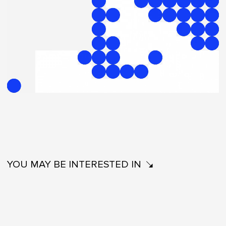
YOU MAY BE INTERESTED IN