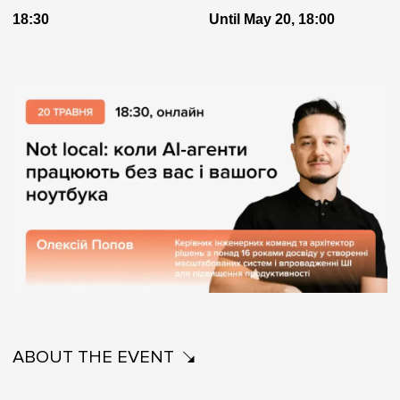
18:30
Until May 20, 18:00
ABOUT THE EVENT