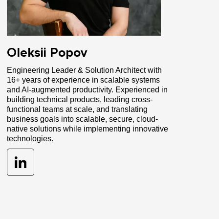
Oleksii Popov
Engineering Leader & Solution Architect with
16+ years of experience in scalable systems
and AI-augmented productivity. Experienced in
building technical products, leading cross-
functional teams at scale, and translating
business goals into scalable, secure, cloud-
native solutions while implementing innovative
technologies.