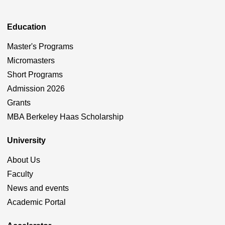
Education
Master's Programs
Micromasters
Short Programs
Admission 2026
Grants
MBA Berkeley Haas Scholarship
University
About Us
Faculty
News and events
Academic Portal