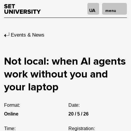
UA
menu
Events & News
Not local: when AI agents
work without you and
your laptop
Format:
Date:
Online
20 / 5 / 26
Time:
Registration: