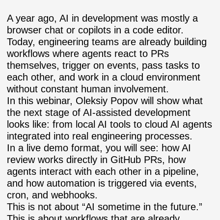
A year ago, AI in development was mostly a
browser chat or copilots in a code editor.
Today, engineering teams are already building
workflows where agents react to PRs
themselves, trigger on events, pass tasks to
each other, and work in a cloud environment
without constant human involvement.
In this webinar,
Oleksiy Popov
will show what
the next stage of AI-assisted development
looks like: from local AI tools to cloud AI agents
integrated into real engineering processes.
In a live demo format, you will see: how AI
review works directly in GitHub PRs, how
agents interact with each other in a pipeline,
and how automation is triggered via events,
cron, and webhooks.
This is not about “AI sometime in the future.”
This is about workflows that are already