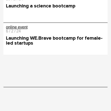
Launching a science bootcamp
online event
6 / 2 / 24
Launching WE.Brave bootcamp for female-
led startups