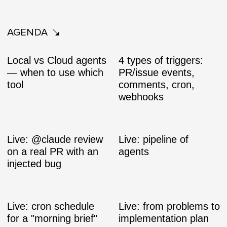
AGENDA
Local vs Cloud agents
4 types of triggers:
— when to use which
PR/issue events,
tool
comments, cron,
webhooks
Live: @claude review
Live: pipeline of
on a real PR with an
agents
injected bug
Live: cron schedule
Live: from problems to
for a "morning brief"
implementation plan