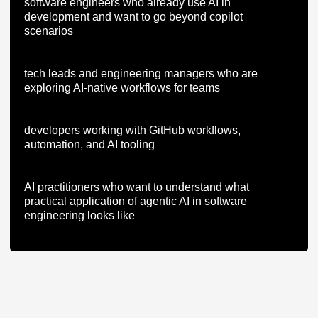
software engineers who already use AI in
development and want to go beyond copilot
scenarios
tech leads and engineering managers who are
exploring AI-native workflows for teams
developers working with GitHub workflows,
automation, and AI tooling
AI practitioners who want to understand what
practical application of agentic AI in software
engineering looks like