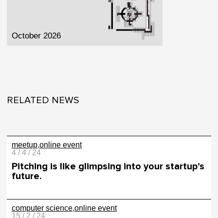
October 2026
RELATED NEWS
meetup
online event
4 / 4 / 24
Pitching is like glimpsing into your startup’s
future.
computer science
online event
15 / 2 / 24