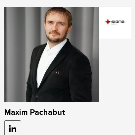
Maxim Pachabut