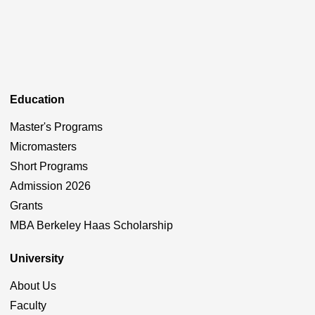
Education
Master's Programs
Micromasters
Short Programs
Admission 2026
Grants
MBA Berkeley Haas Scholarship
University
About Us
Faculty