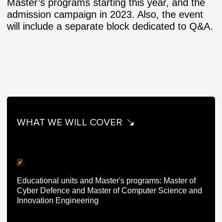
Master’s programs starting this year, and the
admission campaign in 2023. Also, the event
will include a separate block dedicated to Q&A.
WHAT WE WILL COVER
Educational units and Master's programs: Master of
Cyber Defence and Master of Computer Science and
Innovation Engineering