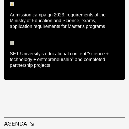
Admission campaign 2023: requirements of the
Ministry of Education and Science, exams,
application requirements for Master's programs
SET University's educational concept "science +
technology + entrepreneurship" and completed
partnership projects
AGENDA