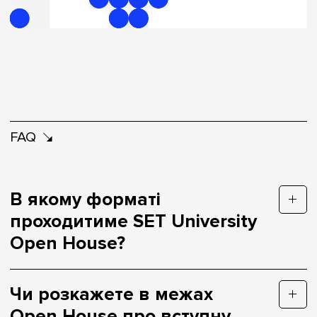
FAQ
В якому форматі
проходитиме SET University
Open House?
Чи розкажете в межах
Open House про вступну