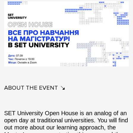
ABOUT THE EVENT
SET University Open House is an analog of an
open day at traditional universities. You will find
out more about our learning approach, the