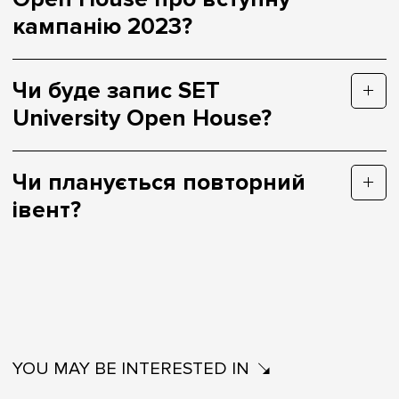
кампанію 2023?
Чи буде запис SET
University Open House?
Чи планується повторний
івент?
YOU MAY BE INTERESTED IN