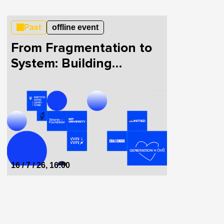
Past
offline event
From Fragmentation to
System: Building
HealthTech in Ukraine
Together
16 / 7 / 26, 16:00