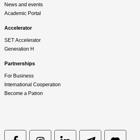
News and events
Academic Portal
Accelerator
SET Accelerator
Generation H
Partnerships
For Business
International Cooperation
Become a Patron