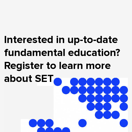
Interested in up-to-date
fundamental education?
Register to learn more
about SET