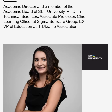
Academic Director and a member of the
Academic Board of SET University. Ph.D. in
Technical Sciences, Associate Professor. Chief
Learning Officer at Sigma Software Group. EX-
VP of Education at IT Ukraine Association.