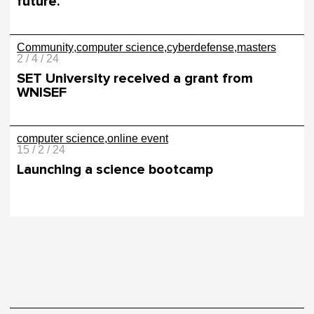
future.
Community
computer science
cyberdefense
masters
2 / 4 / 24
SET University received a grant from
WNISEF
computer science
online event
15 / 2 / 24
Launching a science bootcamp