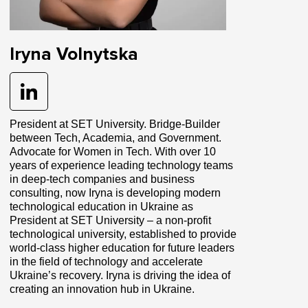
Iryna Volnytska
President at SET University. Bridge-Builder
between Tech, Academia, and Government.
Advocate for Women in Tech. With over 10
years of experience leading technology teams
in deep-tech companies and business
consulting, now Iryna is developing modern
technological education in Ukraine as
President at SET University – a non-profit
technological university, established to provide
world-class higher education for future leaders
in the field of technology and accelerate
Ukraine’s recovery. Iryna is driving the idea of
creating an innovation hub in Ukraine.