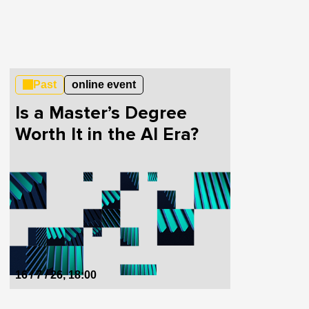
Past
online event
Is a Master’s Degree
Worth It in the AI Era?
16 / 7 / 26, 18:00