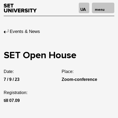
UA
menu
Events & News
SET Open House
Date:
Place:
7 / 9 / 23
Zoom-conference
Registration:
till 07.09