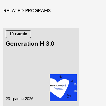
RELATED PROGRAMS
10 тижнів
Generation H 3.0
23 травня 2026