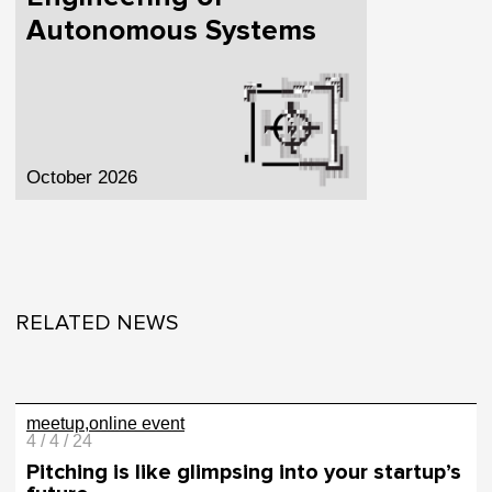
Autonomous Systems
October 2026
RELATED NEWS
meetup
online event
4 / 4 / 24
Pitching is like glimpsing into your startup’s