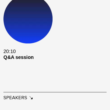
20:10
Q&A session
SPEAKERS