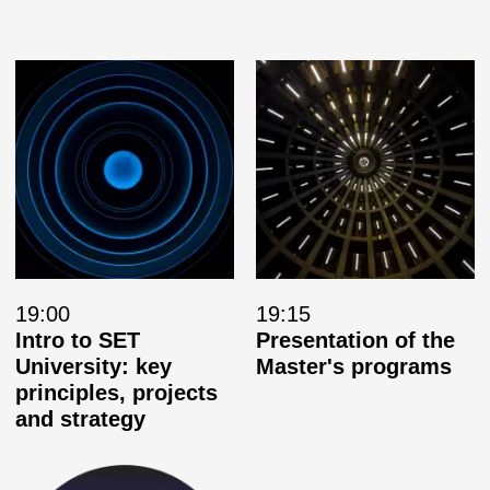
19:00
19:15
Intro to SET
Presentation of the
University: key
Master's programs
principles, projects
and strategy