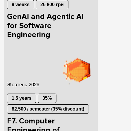
9 weeks
26 800 грн
GenAI and Agentic AI
for Software
Engineering
Жовтень 2026
1.5 years
35%
82,500 / semester (35% discount)
F7. Computer
Engineering of