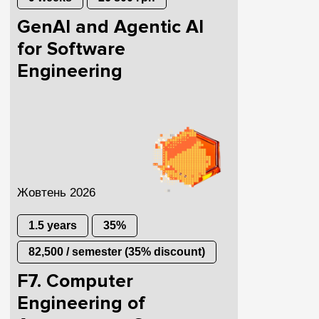
GenAI and Agentic AI
for Software
Engineering
Жовтень 2026
1.5 years
35%
82,500 / semester (35% discount)
F7. Computer
Engineering of