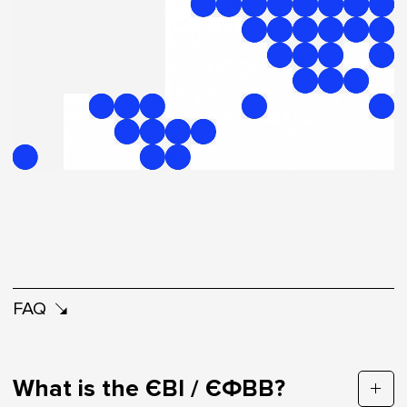
FAQ
What is the ЄВІ / ЄФВВ?