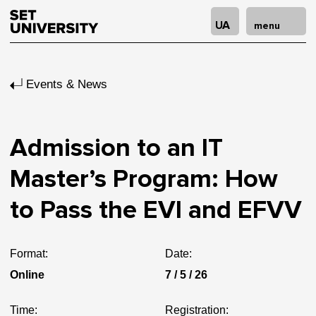
UA
menu
Events & News
Admission to an IT
Master’s Program: How
to Pass the EVI and EFVV
Format:
Date:
Online
7 / 5 / 26
Time:
Registration: