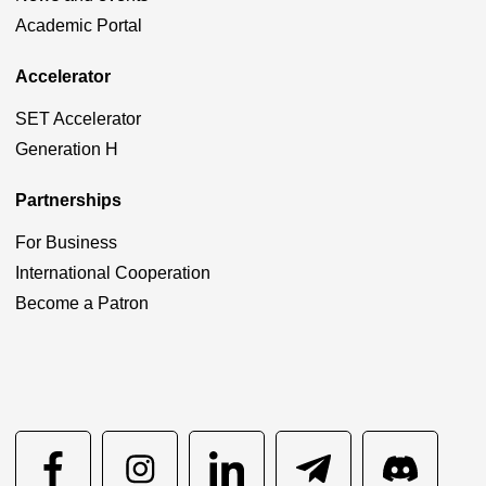
Academic Portal
Accelerator
SET Accelerator
Generation H
Partnerships
For Business
International Cooperation
Become a Patron