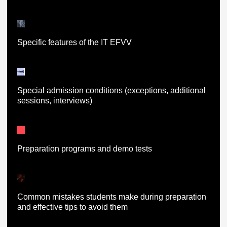
Specific features of the IT EFVV
Special admission conditions (exceptions, additional
sessions, interviews)
Preparation programs and demo tests
Common mistakes students make during preparation
and effective tips to avoid them