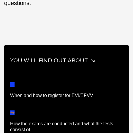
questions.
YOU WILL FIND OUT ABOUT
When and how to register for EVI/EFVV
How the exams are conducted and what the tests
consist of