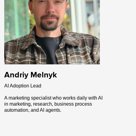
Andriy Melnyk
AI Adoption Lead
A marketing specialist who works daily with AI
in marketing, research, business process
automation, and AI agents.