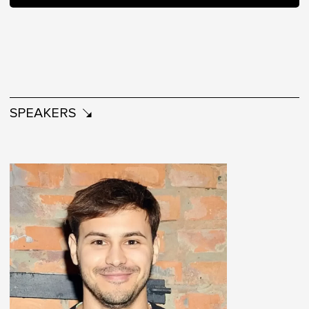
SPEAKERS