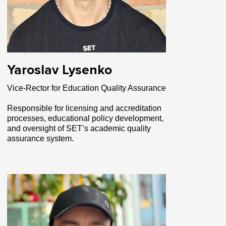
Yaroslav Lysenko
Vice-Rector for Education Quality Assurance
Responsible for licensing and accreditation
processes, educational policy development,
and oversight of SET’s academic quality
assurance system.