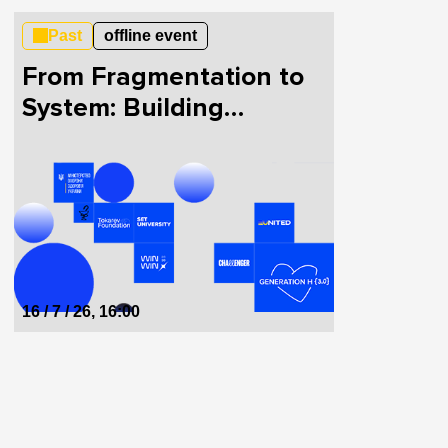
Past
offline event
From Fragmentation to
System: Building
HealthTech in Ukraine
Together
16 / 7 / 26, 16:00