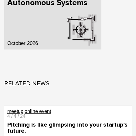
Autonomous Systems
October 2026
RELATED NEWS
meetup
online event
4 / 4 / 24
Pitching is like glimpsing into your startup’s
future.