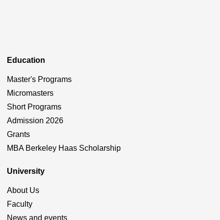
Education
Master's Programs
Micromasters
Short Programs
Admission 2026
Grants
MBA Berkeley Haas Scholarship
University
About Us
Faculty
News and events