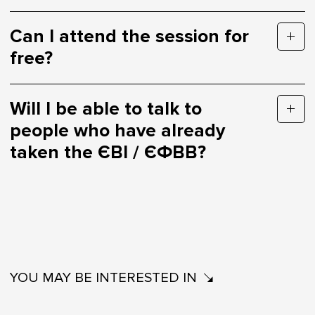
Can I attend the session for
free?
Will I be able to talk to
people who have already
taken the ЄВІ / ЄФВВ?
YOU MAY BE INTERESTED IN