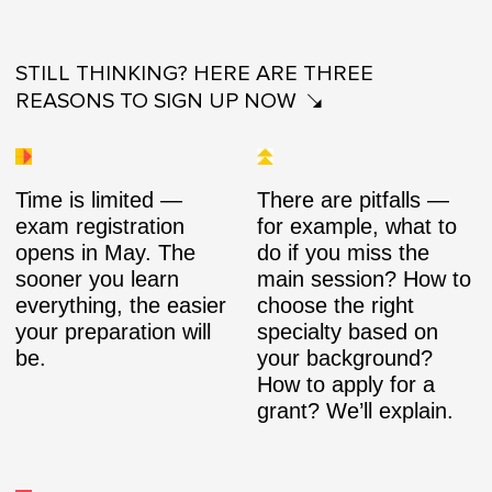
STILL THINKING? HERE ARE THREE
REASONS TO SIGN UP NOW
Time is limited —
There are pitfalls —
exam registration
for example, what to
opens in May. The
do if you miss the
sooner you learn
main session? How to
everything, the easier
choose the right
your preparation will
specialty based on
be.
your background?
How to apply for a
grant? We’ll explain.