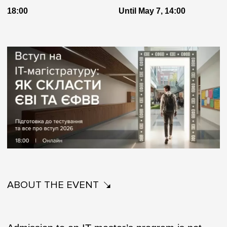
18:00
Until May 7, 14:00
ABOUT THE EVENT