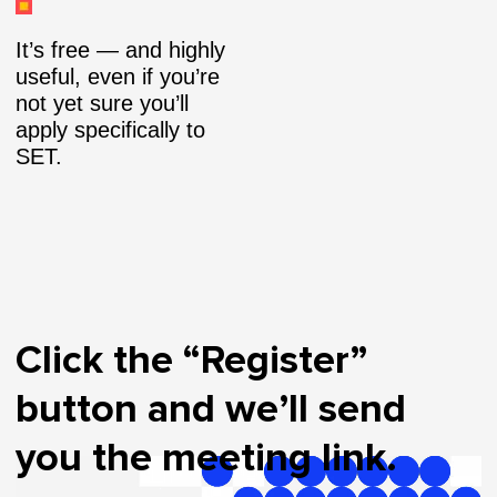
It’s free — and highly
useful, even if you’re
not yet sure you’ll
apply specifically to
SET.
Click the “Register”
button and we’ll send
you the meeting link.