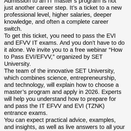
Admission to an IT master’s program is not
just another career step. It’s a ticket to a new
professional level, higher salaries, deeper
knowledge, and often a complete career
switch.
To get this ticket, you need to pass the EVI
and EFVV IT exams. And you don’t have to do
it alone. We invite you to a free webinar “How
to Pass EVI/EFVV,” organized by SET
University.
The team of the innovative SET University,
which combines science, entrepreneurship,
and technology, will explain how to choose a
master’s program and apply in 2026. Experts
will help you understand how to prepare for
and pass the IT EFVV and EVI (TZNK)
entrance exams.
You can expect practical advice, examples,
and insights, as well as live answers to all your