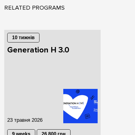
RELATED PROGRAMS
10 тижнів
Generation H 3.0
23 травня 2026
9 weeks
26 800 грн