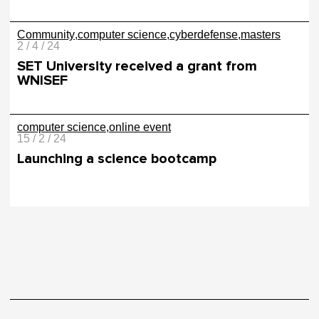
Community
computer science
cyberdefense
masters
2 / 4 / 24
SET University received a grant from
WNISEF
computer science
online event
15 / 2 / 24
Launching a science bootcamp