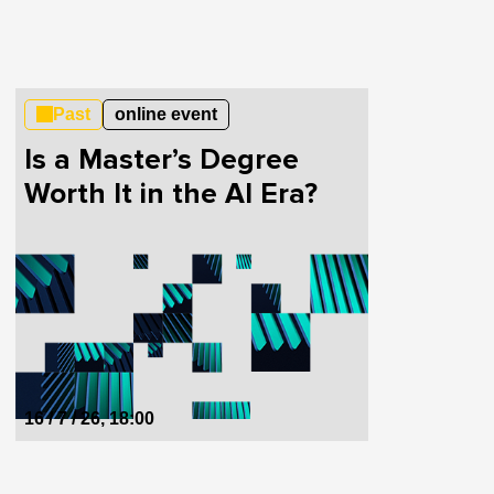
Past
online event
Is a Master’s Degree
Worth It in the AI Era?
16 / 7 / 26, 18:00