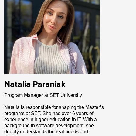
Natalia Paraniak
Program Manager at SET University
Natalia is responsible for shaping the Master’s
programs at SET. She has over 6 years of
experience in higher education in IT. With a
background in software development, she
deeply understands the real needs and