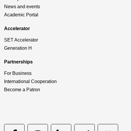
News and events
Academic Portal
Accelerator
SET Accelerator
Generation H
Partnerships
For Business
International Cooperation
Become a Patron