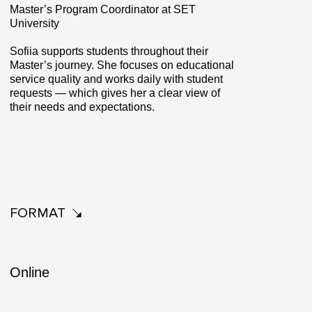
Master’s Program Coordinator at SET
University
Sofiia supports students throughout their
Master’s journey. She focuses on educational
service quality and works daily with student
requests — which gives her a clear view of
their needs and expectations.
FORMAT
Online