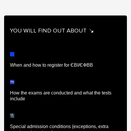
YOU WILL FIND OUT ABOUT
When and how to register for ЄВІ/ЄФВВ
How the exams are conducted and what the tests
include
Special admission conditions (exceptions, extra