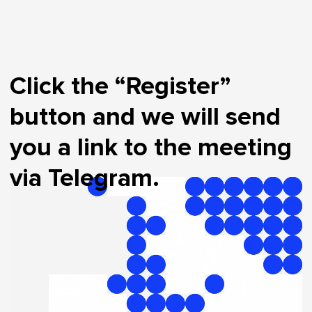
Click the “Register”
button and we will send
you a link to the meeting
via Telegram.