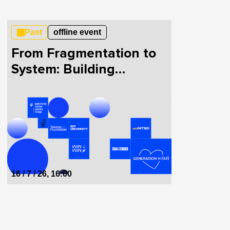
Past
offline event
From Fragmentation to
System: Building
HealthTech in Ukraine
Together
16 / 7 / 26, 16:00