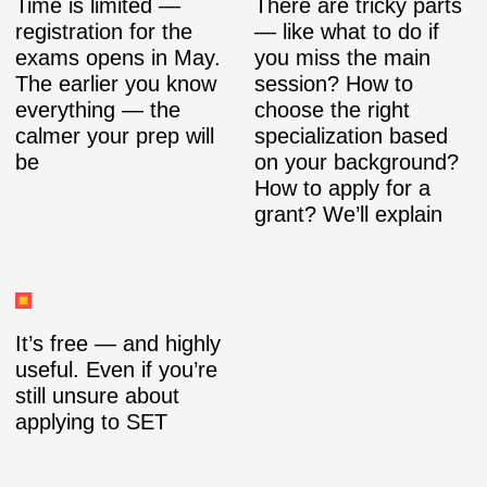
Time is limited —
There are tricky parts
registration for the
— like what to do if
exams opens in May.
you miss the main
The earlier you know
session? How to
everything — the
choose the right
calmer your prep will
specialization based
be
on your background?
How to apply for a
grant? We’ll explain
It’s free — and highly
useful. Even if you’re
still unsure about
applying to SET