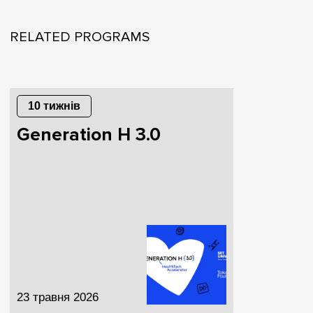
RELATED PROGRAMS
10 тижнів
Generation H 3.0
23 травня 2026