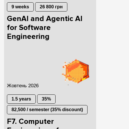
9 weeks
26 800 грн
GenAI and Agentic AI
for Software
Engineering
Жовтень 2026
1.5 years
35%
82,500 / semester (35% discount)
F7. Computer