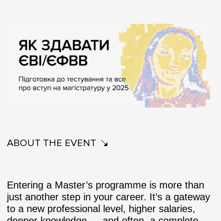
ABOUT THE EVENT
Entering a Master’s programme is more than
just another step in your career. It’s a gateway
to a new professional level, higher salaries,
deeper knowledge — and often, a complete