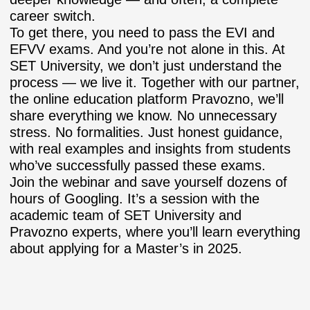
career switch.
To get there, you need to pass the EVI and
EFVV exams. And you’re not alone in this. At
SET University, we don’t just understand the
process — we live it. Together with our partner,
the online education platform Pravozno, we’ll
share everything we know. No unnecessary
stress. No formalities. Just honest guidance,
with real examples and insights from students
who’ve successfully passed these exams.
Join the webinar and save yourself dozens of
hours of Googling. It’s a session with the
academic team of SET University and
Pravozno experts, where you’ll learn everything
about applying for a Master’s in 2025.