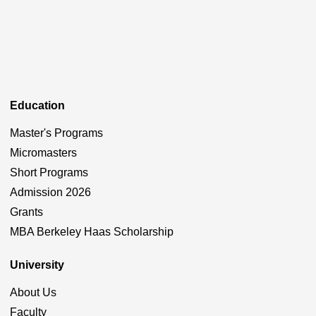
Education
Master's Programs
Micromasters
Short Programs
Admission 2026
Grants
MBA Berkeley Haas Scholarship
University
About Us
Faculty