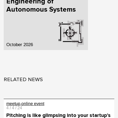
Engineering of
Autonomous Systems
October 2026
RELATED NEWS
meetup
online event
4 / 4 / 24
Pitching is like glimpsing into your startup’s