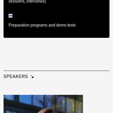
sessions, interviews)
Preparation programs and demo tests
SPEAKERS