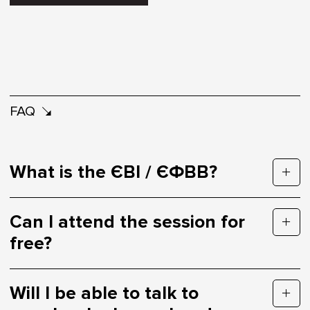
FAQ
What is the ЄВІ / ЄФВВ?
Can I attend the session for
free?
Will I be able to talk to