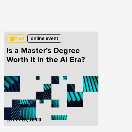
Past
online event
Is a Master’s Degree
Worth It in the AI Era?
16 / 7 / 26, 18:00