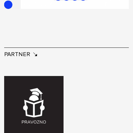
PARTNER