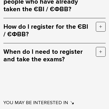
people who have already
taken the ЄВІ / ЄФВВ?
How do I register for the ЄВІ
/ ЄФВВ?
When do I need to register
and take the exams?
YOU MAY BE INTERESTED IN