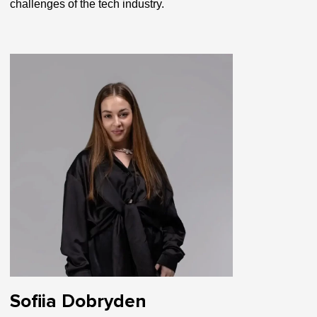
challenges of the tech industry.
Sofiia Dobryden