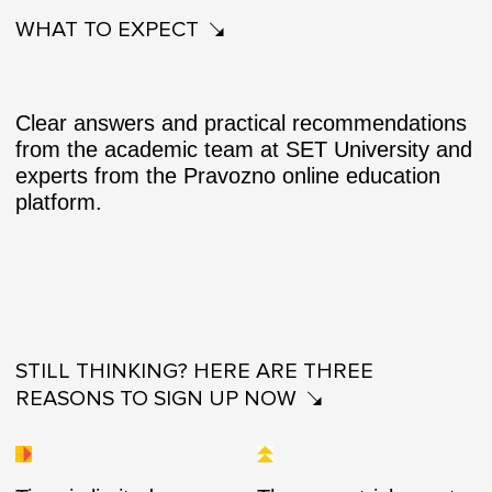
WHAT TO EXPECT
Clear answers and practical recommendations
from the academic team at SET University and
experts from the Pravozno online education
platform.
STILL THINKING? HERE ARE THREE
REASONS TO SIGN UP NOW