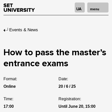
UA
menu
Events & News
How to pass the master’s
entrance exams
Format:
Date:
Online
20 / 6 / 25
Time:
Registration:
17:00
Until June 20, 15:00