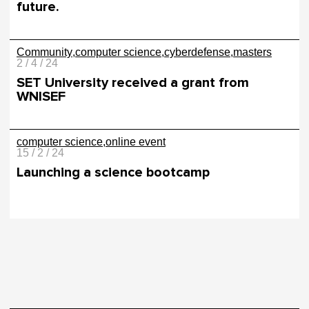
future.
Community
computer science
cyberdefense
masters
2 / 4 / 24
SET University received a grant from
WNISEF
computer science
online event
15 / 2 / 24
Launching a science bootcamp