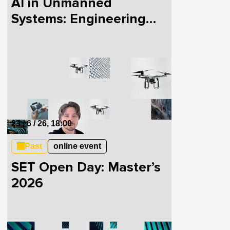
AI in Unmanned
Systems: Engineering
Cases in Defense Tech
and Skills for Industry
Transition
23 / 6 / 26, 18:00
Past
online event
SET Open Day: Master’s
2026