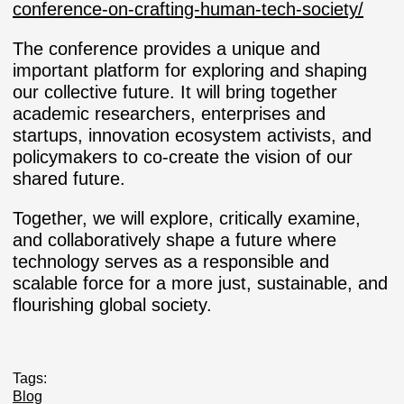
conference-on-crafting-human-tech-society/
The conference provides a unique and
important platform for exploring and shaping
our collective future. It will bring together
academic researchers, enterprises and
startups, innovation ecosystem activists, and
policymakers to co-create the vision of our
shared future.
Together, we will explore, critically examine,
and collaboratively shape a future where
technology serves as a responsible and
scalable force for a more just, sustainable, and
flourishing global society.
Tags:
Blog