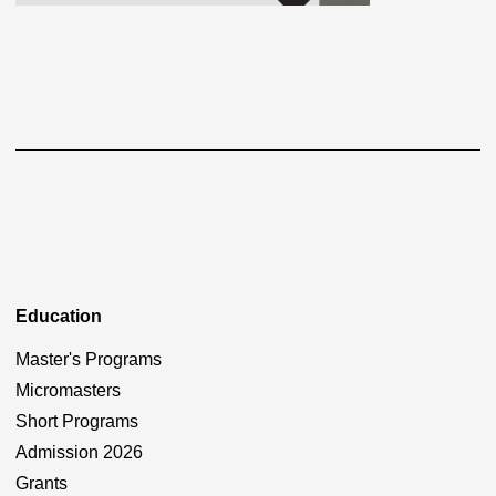
Education
Master's Programs
Micromasters
Short Programs
Admission 2026
Grants