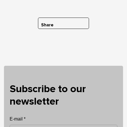
Share
Subscribe to our
newsletter
E-mail *