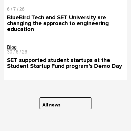
6 / 7 / 26
BlueBird Tech and SET University are
changing the approach to engineering
education
Blog
30 / 6 / 26
SET supported student startups at the
Student Startup Fund program’s Demo Day
All news