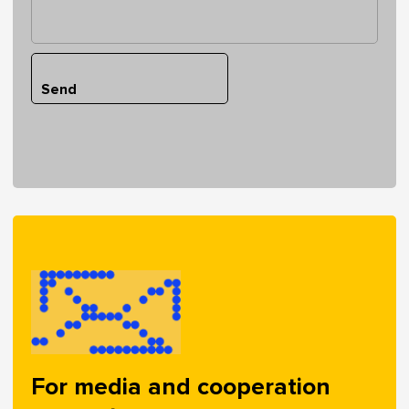
Send
For media and cooperation