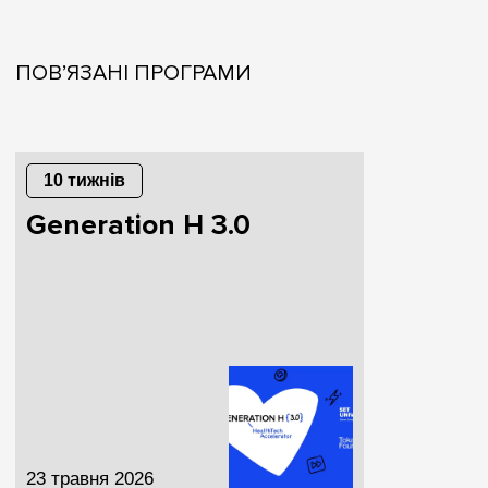
ПОВ’ЯЗАНІ ПРОГРАМИ
10 тижнів
Generation H 3.0
23 травня 2026