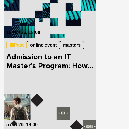
18 / 6 / 26, 18:00
Past
online event
masters
Admission to an IT
Master’s Program: How
to Pass the EVI and
EFVV
5 / 5 / 26, 18:00