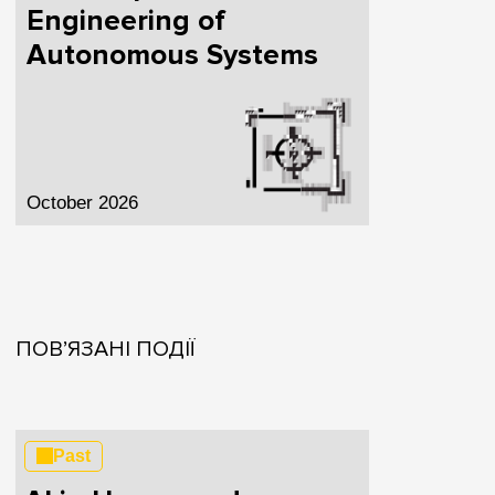
Engineering of
Autonomous Systems
October 2026
ПОВ’ЯЗАНІ ПОДІЇ
Past