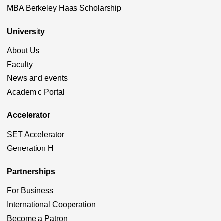
MBA Berkeley Haas Scholarship
University
About Us
Faculty
News and events
Academic Portal
Accelerator
SET Accelerator
Generation H
Partnerships
For Business
International Cooperation
Become a Patron