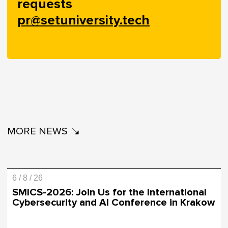
requests
pr@setuniversity.tech
MORE NEWS
6 / 8 / 26
SMICS-2026: Join Us for the International
Cybersecurity and AI Conference in Krakow