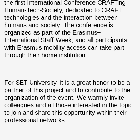
the first International Conference CRAFTing
Human-Tech-Society, dedicated to CRAFT
technologies and the interaction between
humans and society. The conference is
organized as part of the Erasmus+
International Staff Week, and all participants
with Erasmus mobility access can take part
through their home institution.
For SET University, it is a great honor to be a
partner of this project and to contribute to the
organization of the event. We warmly invite
colleagues and all those interested in the topic
to join and share this opportunity within their
professional networks.