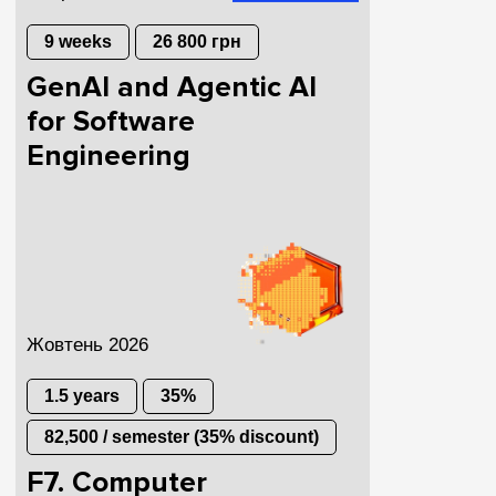
9 weeks
26 800 грн
GenAI and Agentic AI
for Software
Engineering
Жовтень 2026
1.5 years
35%
82,500 / semester (35% discount)
F7. Computer