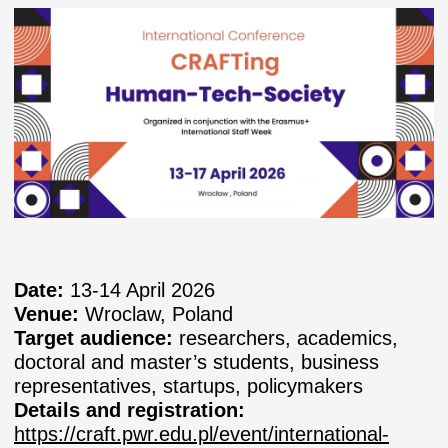
Date:
13-14 April 2026
Venue:
Wroclaw, Poland
Target audience:
researchers, academics,
doctoral and master’s students, business
representatives, startups, policymakers
Details and registration:
https://craft.pwr.edu.pl/event/international-