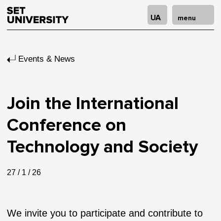
UA
menu
Events & News
Join the International
Conference on
Technology and Society
27 / 1 / 26
We invite you to participate and contribute to