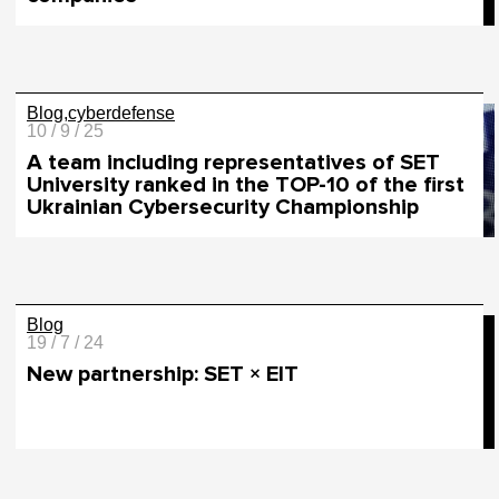
Blog
cyberdefense
10 / 9 / 25
A team including representatives of SET
University ranked in the TOP-10 of the first
Ukrainian Cybersecurity Championship
Blog
19 / 7 / 24
New partnership: SET × EIT