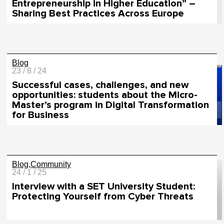
Entrepreneurship in Higher Education” –
Sharing Best Practices Across Europe
Blog
23 / 8 / 24
Successful cases, challenges, and new
opportunities: students about the Micro-
Master’s program in Digital Transformation
for Business
Blog
Community
24 / 1 / 25
Interview with a SET University Student:
Protecting Yourself from Cyber Threats