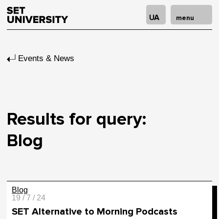
UA
menu
Events & News
Results for query:
Blog
Blog
19 / 7 / 24
SET Alternative to Morning Podcasts