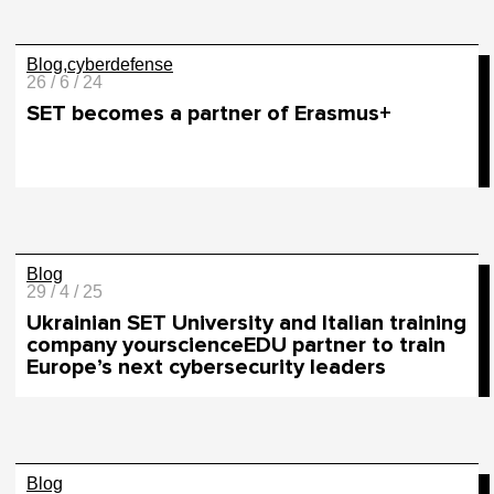
Blog
cyberdefense
26 / 6 / 24
SET becomes a partner of Erasmus+
Blog
29 / 4 / 25
Ukrainian SET University and Italian training
company yourscienceEDU partner to train
Europe’s next cybersecurity leaders
Blog