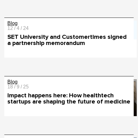
Blog
12 / 4 / 24
SET University and Customertimes signed
a partnership memorandum
Blog
18 / 9 / 25
Impact happens here: How healthtech
startups are shaping the future of medicine