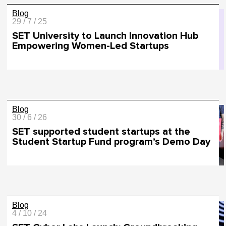
Blog
29 / 7 / 25
SET University to Launch Innovation Hub
Empowering Women-Led Startups
Blog
30 / 6 / 26
SET supported student startups at the
Student Startup Fund program’s Demo Day
Blog
4 / 10 / 24