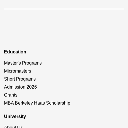
Education
Master's Programs
Micromasters
Short Programs
Admission 2026
Grants
MBA Berkeley Haas Scholarship
University
About Us