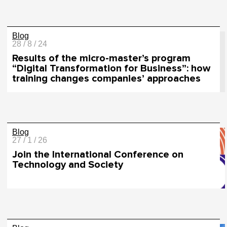
Blog
28 / 8 / 24
Results of the micro-master’s program
“Digital Transformation for Business”: how
training changes companies’ approaches
Blog
27 / 1 / 26
Join the International Conference on
Technology and Society