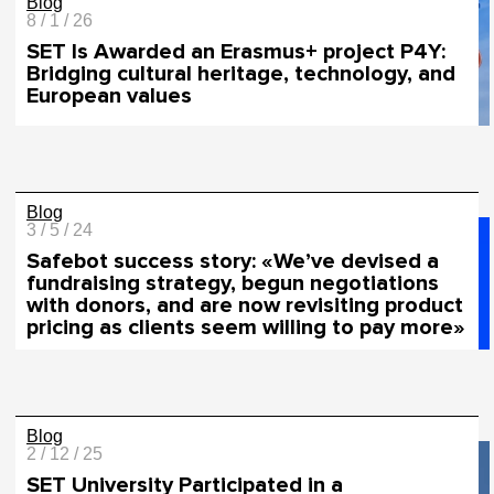
Blog
8 / 1 / 26
SET Is Awarded an Erasmus+ project P4Y:
Bridging cultural heritage, technology, and
European values
Blog
3 / 5 / 24
Safebot success story: «We’ve devised a
fundraising strategy, begun negotiations
with donors, and are now revisiting product
pricing as clients seem willing to pay more»
Blog
2 / 12 / 25
SET University Participated in a