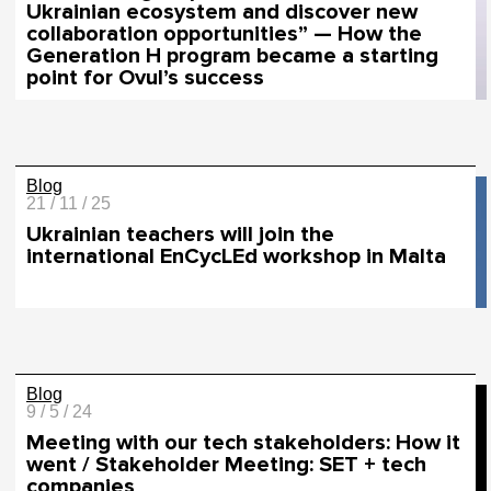
Ukrainian ecosystem and discover new
collaboration opportunities” — How the
Generation H program became a starting
point for Ovul’s success
Blog
21 / 11 / 25
Ukrainian teachers will join the
international EnCycLEd workshop in Malta
Blog
9 / 5 / 24
Meeting with our tech stakeholders: How it
went / Stakeholder Meeting: SET + tech
companies