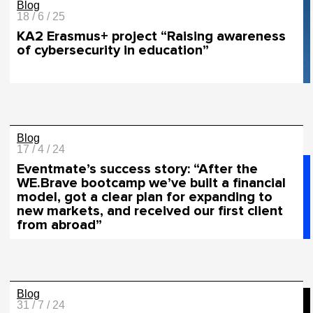
Blog
18 / 6 / 25
KA2 Erasmus+ project “Raising awareness
of cybersecurity in education”
Blog
17 / 4 / 24
Eventmate’s success story: “After the
WE.Brave bootcamp we’ve built a financial
model, got a clear plan for expanding to
new markets, and received our first client
from abroad”
Blog
31 / 7 / 24