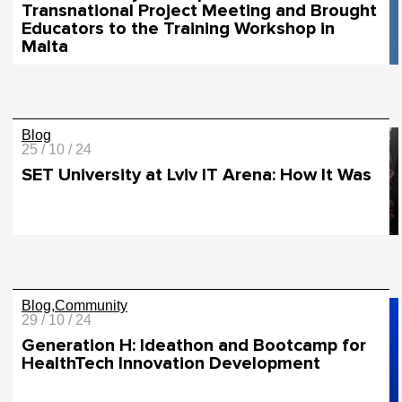
Transnational Project Meeting and Brought
Educators to the Training Workshop in
Malta
Blog
25 / 10 / 24
SET University at Lviv IT Arena: How It Was
Blog
Community
29 / 10 / 24
Generation H: Ideathon and Bootcamp for
HealthTech Innovation Development