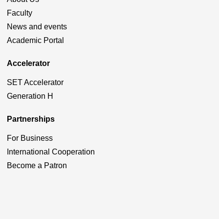
Faculty
News and events
Academic Portal
Accelerator
SET Accelerator
Generation H
Partnerships
For Business
International Cooperation
Become a Patron