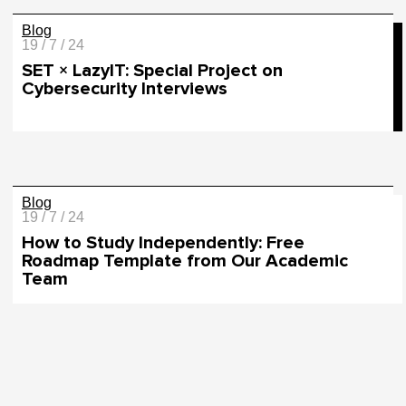
Blog
19 / 7 / 24
SET × LazyIT: Special Project on
Cybersecurity Interviews
Blog
19 / 7 / 24
How to Study Independently: Free
Roadmap Template from Our Academic
Team