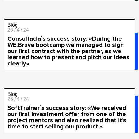
Blog
26 / 4 / 24
Сonsultacia`s success story: «During the
WE.Brave bootcamp we managed to sign
our first contract with the partner, as we
learned how to present and pitch our ideas
clearly»
Blog
26 / 4 / 24
SoftTrainer`s success story: «We received
our first investment offer from one of the
project mentors and also realized that it’s
time to start selling our product.»