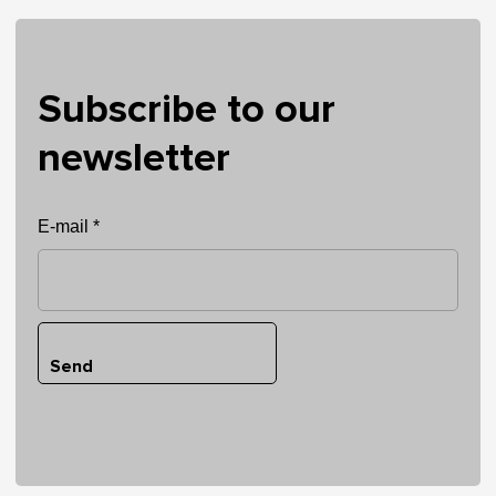
Subscribe to our
newsletter
E-mail *
Send