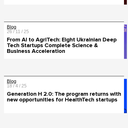
Blog
26 / 11 / 25
From AI to AgriTech: Eight Ukrainian Deep
Tech Startups Complete Science &
Business Acceleration
Blog
18 / 4 / 25
Generation H 2.0: The program returns with
new opportunities for HealthTech startups