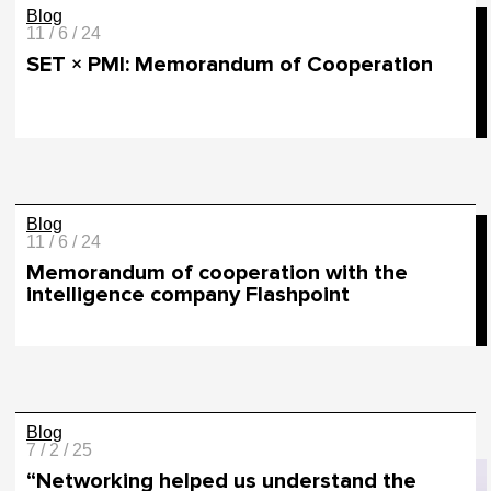
Blog
11 / 6 / 24
SET × PMI: Memorandum of Cooperation
Blog
11 / 6 / 24
Memorandum of cooperation with the
intelligence company Flashpoint
Blog
7 / 2 / 25
“Networking helped us understand the