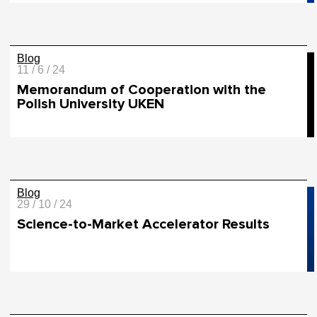
Blog
11 / 6 / 24
Memorandum of Cooperation with the
Polish University UKEN
Blog
29 / 10 / 24
Science-to-Market Accelerator Results