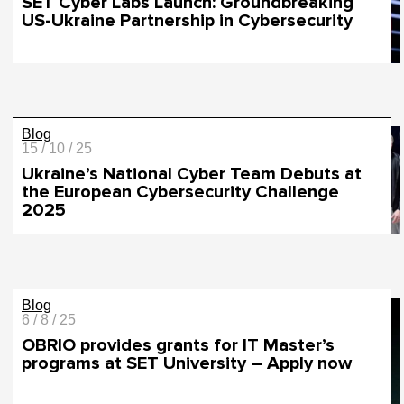
SET Cyber Labs Launch: Groundbreaking
US-Ukraine Partnership in Cybersecurity
Blog
15 / 10 / 25
Ukraine’s National Cyber Team Debuts at
the European Cybersecurity Challenge
2025
Blog
6 / 8 / 25
OBRIO provides grants for IT Master’s
programs at SET University – Apply now