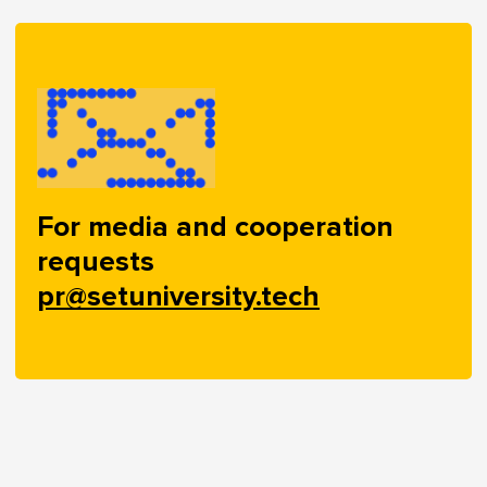
For media and cooperation
requests
pr@setuniversity.tech