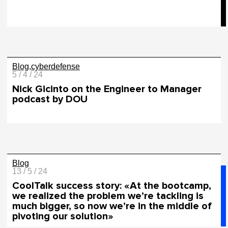
Blog
cyberdefense
5 / 4 / 24
Nick Gicinto on the Engineer to Manager
podcast by DOU
Blog
13 / 5 / 24
СoolTalk success story: «At the bootcamp,
we realized the problem we’re tackling is
much bigger, so now we’re in the middle of
pivoting our solution»