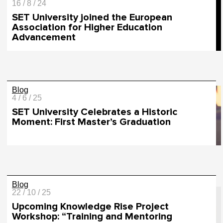
16 / 8 / 24
SET University joined the European
Association for Higher Education
Advancement
Blog
4 / 6 / 25
SET University Celebrates a Historic
Moment: First Master’s Graduation
Blog
22 / 10 / 25
Upcoming Knowledge Rise Project
Workshop: “Training and Mentoring