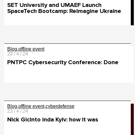
SET University and UMAEF Launch
SpaceTech Bootcamp: Reimagine Ukraine
Blog
offline event
23 / 4 / 24
PNTPC Cybersecurity Conference: Done
Blog
offline event
cyberdefense
23 / 4 / 24
Nick Gicinto inda Kyiv: how it was