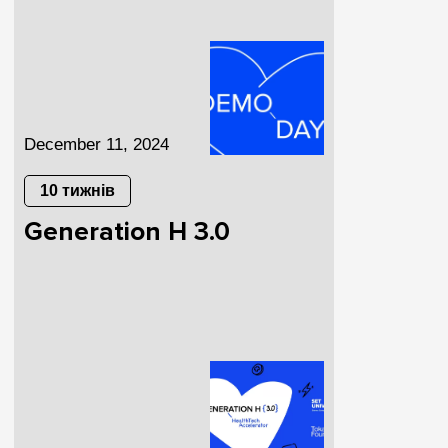
December 11, 2024
10 тижнів
Generation H 3.0