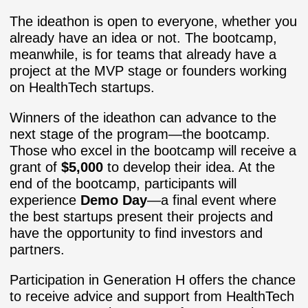
The ideathon is open to everyone, whether you
already have an idea or not. The bootcamp,
meanwhile, is for teams that already have a
project at the MVP stage or founders working
on HealthTech startups.
Winners of the ideathon can advance to the
next stage of the program—the bootcamp.
Those who excel in the bootcamp will receive a
grant of
$5,000
to develop their idea. At the
end of the bootcamp, participants will
experience
Demo Day
—a final event where
the best startups present their projects and
have the opportunity to find investors and
partners.
Participation in Generation H offers the chance
to receive advice and support from HealthTech