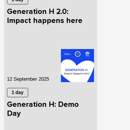
Generation H 2.0:
Impact happens here
12 September 2025
1 day
Generation H: Demo
Day