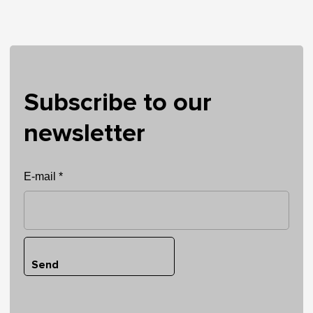
Subscribe to our
newsletter
E-mail *
Send