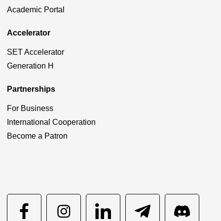
Academic Portal
Accelerator
SET Accelerator
Generation H
Partnerships
For Business
International Cooperation
Become a Patron