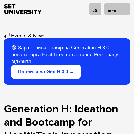
UA
menu
Events & News
🟢
Зараз триває набір на Generation H 3.0
—
нова когорта HealthTech-стартапів. Реєстрація
відкрита.
Перейти на Gen H 3.0 →
Generation H: Ideathon
and Bootcamp for