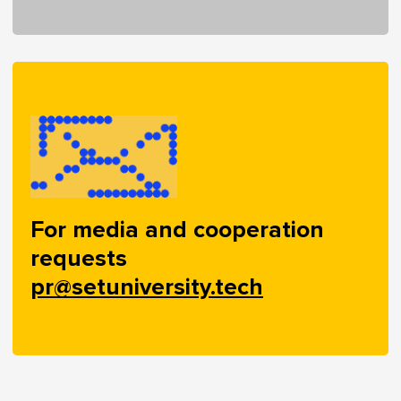
For media and cooperation
requests
pr@setuniversity.tech