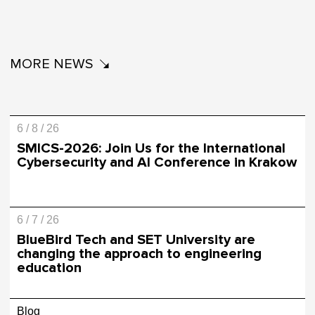
MORE NEWS
6 / 8 / 26
SMICS-2026: Join Us for the International
Cybersecurity and AI Conference in Krakow
6 / 7 / 26
BlueBird Tech and SET University are
changing the approach to engineering
education
Blog