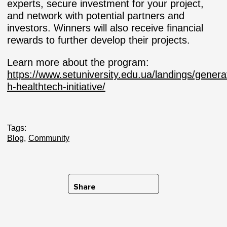
experts, secure investment for your project,
and network with potential partners and
investors. Winners will also receive financial
rewards to further develop their projects.
Learn more about the program:
https://www.setuniversity.edu.ua/landings/genera
h-healthtech-initiative/
Tags:
Blog
Community
Share