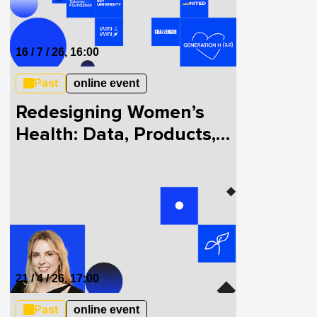
16 / 7 / 26, 16:00
Past
online event
Redesigning Women’s
Health: Data, Products,
and Innovation
21 / 4 / 26, 17:00
Past
online event