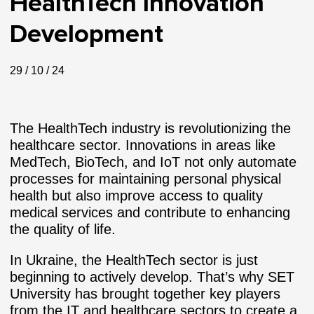
HealthTech Innovation
Development
29 / 10 / 24
The HealthTech industry is revolutionizing the
healthcare sector. Innovations in areas like
MedTech, BioTech, and IoT not only automate
processes for maintaining personal physical
health but also improve access to quality
medical services and contribute to enhancing
the quality of life.
In Ukraine, the HealthTech sector is just
beginning to actively develop. That’s why SET
University has brought together key players
from the IT and healthcare sectors to create a