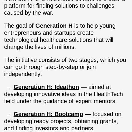
platform for finding solutions to challenges
caused by the war.
The goal of
Generation H
is to help young
entrepreneurs and startups create
technological healthcare solutions that will
change the lives of millions.
The initiative consists of two stages, which you
can go through step-by-step or join
independently:
→
Generation H: Ideathon
— aimed at
developing innovative ideas in the HealthTech
field under the guidance of expert mentors.
→
Generation H: Bootcamp
— focused on
developing ready projects, obtaining grants,
and finding investors and partners.