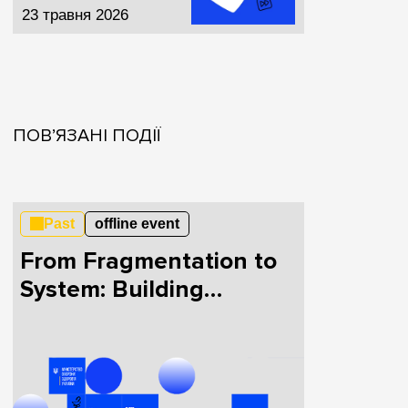
23 травня 2026
ПОВ’ЯЗАНІ ПОДІЇ
Past
offline event
From Fragmentation to
System: Building
HealthTech in Ukraine
Together