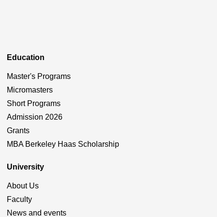
Education
Master's Programs
Micromasters
Short Programs
Admission 2026
Grants
MBA Berkeley Haas Scholarship
University
About Us
Faculty
News and events