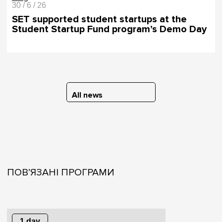
30 / 6 / 26
SET supported student startups at the
Student Startup Fund program’s Demo Day
All news
ПОВ’ЯЗАНІ ПРОГРАМИ
1 day