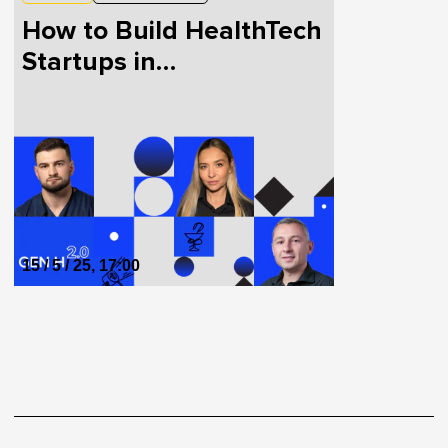
How to Build HealthTech
Startups in
Collaboration with
Doctors and Patients
15 / 5 / 25, 17:00