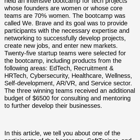
held an intensive bootcamp for tech projects
whose founders are women or whose core
teams are 70% women. The bootcamp was
called We. Brave and its goal was to provide
participants with the necessary expertise and
networking to successfully develop projects,
create new jobs, and enter new markets.
Twenty-five startup teams were selected for
the bootcamp, including products from the
following areas: EdTech, Recruitment &
HRTech, Cybersecurity, Healthcare, Wellness,
Self-development, AR/VR, and Service sector.
The three winning teams received an additional
budget of $6500 for consulting and mentoring
to further develop their businesses.
In this article, we tell you about one of the