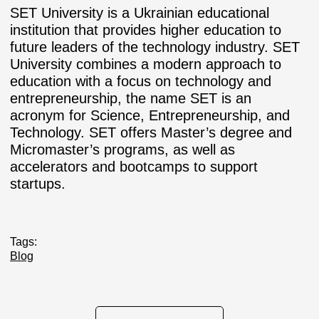
SET University is a Ukrainian educational
institution that provides higher education to
future leaders of the technology industry. SET
University combines a modern approach to
education with a focus on technology and
entrepreneurship, the name SET is an
acronym for Science, Entrepreneurship, and
Technology. SET offers Master’s degree and
Micromaster’s programs, as well as
accelerators and bootcamps to support
startups.
Tags:
Blog