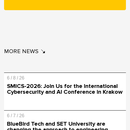
MORE NEWS
6 / 8 / 26
SMICS-2026: Join Us for the International
Cybersecurity and AI Conference in Krakow
6 / 7 / 26
BlueBird Tech and SET University are
changing the approach to engineering