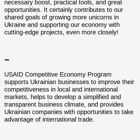
necessary boost, practical tools, and great
opportunities. It certainly contributes to our
shared goals of growing more unicorns in
Ukraine and supporting our economy with
cutting-edge projects, even more closely!
–
USAID Competitive Economy Program
supports Ukrainian businesses to improve their
competitiveness in local and international
markets, helps to develop a simplified and
transparent business climate, and provides
Ukrainian companies with opportunities to take
advantage of international trade.