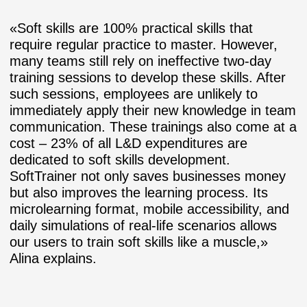
«Soft skills are 100% practical skills that
require regular practice to master. However,
many teams still rely on ineffective two-day
training sessions to develop these skills. After
such sessions, employees are unlikely to
immediately apply their new knowledge in team
communication. These trainings also come at a
cost – 23% of all L&D expenditures are
dedicated to soft skills development.
SoftTrainer not only saves businesses money
but also improves the learning process. Its
microlearning format, mobile accessibility, and
daily simulations of real-life scenarios allows
our users to train soft skills like a muscle,»
Alina explains.