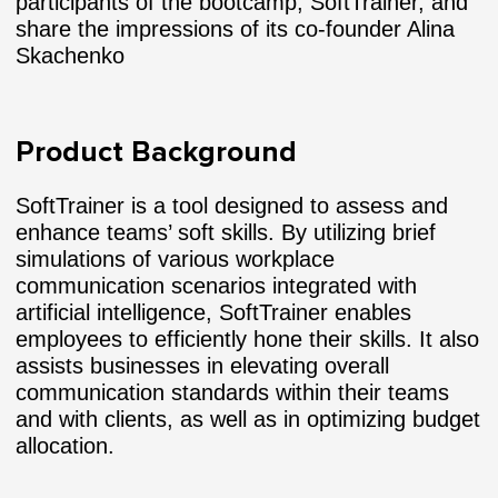
participants of the bootcamp, SoftTrainer, and
share the impressions of its co-founder Alina
Skachenko
Product Background
SoftTrainer is a tool designed to assess and
enhance teams’ soft skills. By utilizing brief
simulations of various workplace
communication scenarios integrated with
artificial intelligence, SoftTrainer enables
employees to efficiently hone their skills. It also
assists businesses in elevating overall
communication standards within their teams
and with clients, as well as in optimizing budget
allocation.