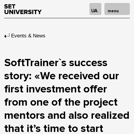
UA
menu
Events & News
SoftTrainer`s success
story: «We received our
first investment offer
from one of the project
mentors and also realized
that it’s time to start