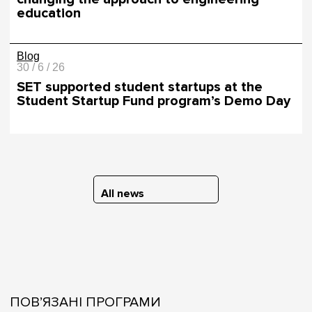
education
Blog
30 / 6 / 26
SET supported student startups at the
Student Startup Fund program’s Demo Day
All news
ПОВ’ЯЗАНІ ПРОГРАМИ