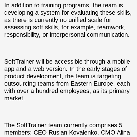
In addition to training programs, the team is
developing a system for evaluating these skills,
as there is currently no unified scale for
assessing soft skills, for example, teamwork,
responsibility, or interpersonal communication.
SoftTrainer will be accessible through a mobile
app and a web version. In the early stages of
product development, the team is targeting
outsourcing teams from Eastern Europe, each
with over a hundred employees, as its primary
market.
The SoftTrainer team currently comprises 5
members: CEO Ruslan Kovalenko, CMO Alina