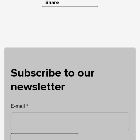
Share
Subscribe to our
newsletter
E-mail *