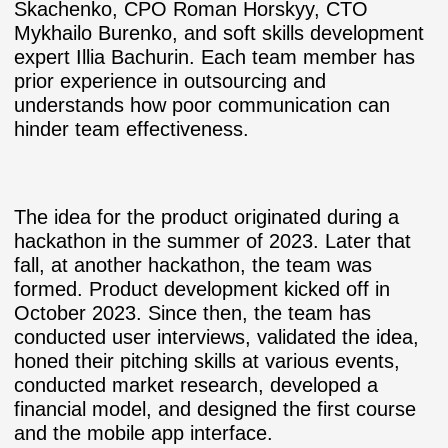
Skachenko, CPO Roman Horskyy, CTO
Mykhailo Burenko, and soft skills development
expert Illia Bachurin. Each team member has
prior experience in outsourcing and
understands how poor communication can
hinder team effectiveness.
The idea for the product originated during a
hackathon in the summer of 2023. Later that
fall, at another hackathon, the team was
formed. Product development kicked off in
October 2023. Since then, the team has
conducted user interviews, validated the idea,
honed their pitching skills at various events,
conducted market research, developed a
financial model, and designed the first course
and the mobile app interface.