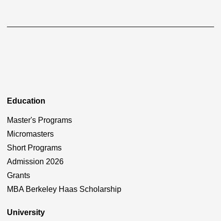
Education
Master's Programs
Micromasters
Short Programs
Admission 2026
Grants
MBA Berkeley Haas Scholarship
University