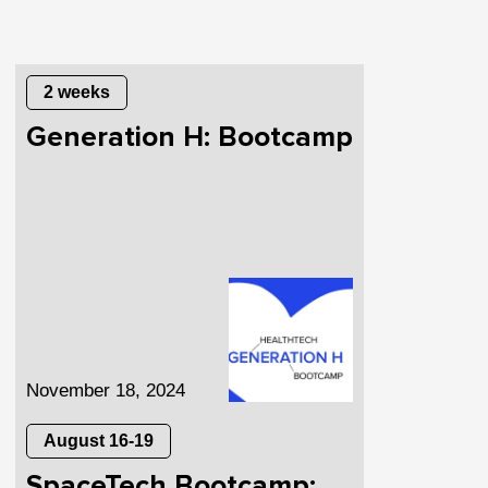
2 weeks
Generation H: Bootcamp
November 18, 2024
August 16-19
SpaceTech Bootcamp: