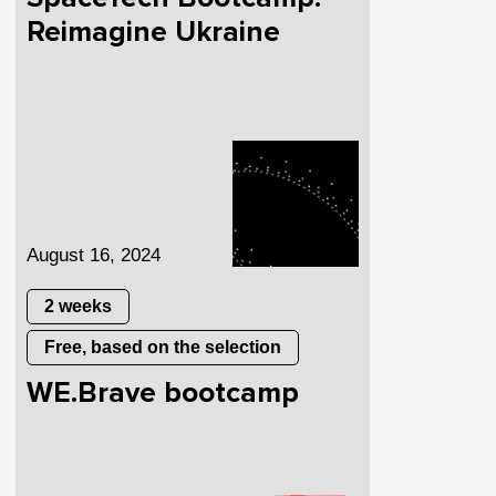
Reimagine Ukraine
August 16, 2024
2 weeks
Free, based on the selection
WE.Brave bootcamp