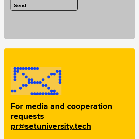
Send
For media and cooperation
requests
pr@setuniversity.tech