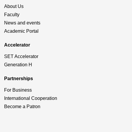
About Us
Faculty
News and events
Academic Portal
Accelerator
SET Accelerator
Generation H
Partnerships
For Business
International Cooperation
Become a Patron