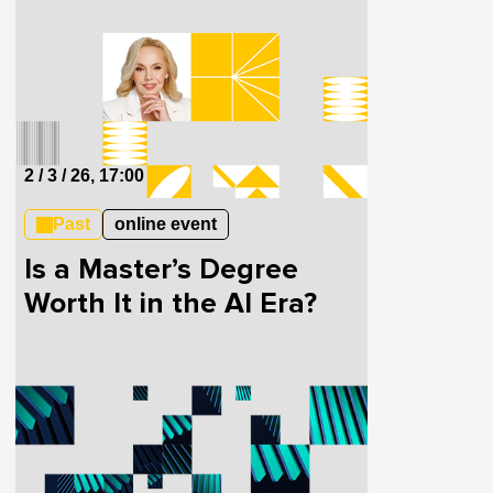
Investment
2 / 3 / 26, 17:00
Past
online event
Is a Master’s Degree
Worth It in the AI Era?