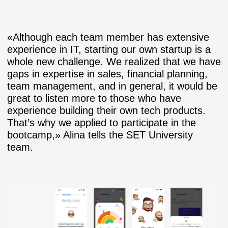
«Although each team member has extensive
experience in IT, starting our own startup is a
whole new challenge. We realized that we have
gaps in expertise in sales, financial planning,
team management, and in general, it would be
great to listen more to those who have
experience building their own tech products.
That’s why we applied to participate in the
bootcamp,» Alina tells the SET University
team.