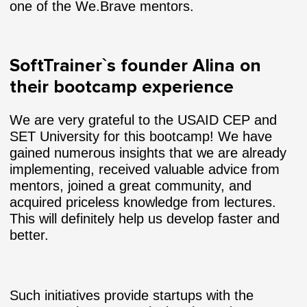
one of the We.Brave mentors.
SoftTrainer`s founder Alina on
their bootcamp experience
We are very grateful to the USAID CEP and
SET University for this bootcamp! We have
gained numerous insights that we are already
implementing, received valuable advice from
mentors, joined a great community, and
acquired priceless knowledge from lectures.
This will definitely help us develop faster and
better.
Such initiatives provide startups with the