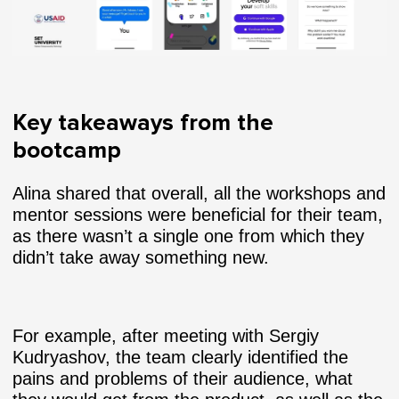
Key takeaways from the
bootcamp
Alina shared that overall, all the workshops and
mentor sessions were beneficial for their team,
as there wasn’t a single one from which they
didn’t take away something new.
For example, after meeting with Sergiy
Kudryashov, the team clearly identified the
pains and problems of their audience, what