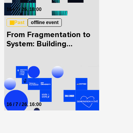
16 / 7 / 26, 18:00
Past
offline event
From Fragmentation to
System: Building
HealthTech in Ukraine
Together
16 / 7 / 26, 16:00