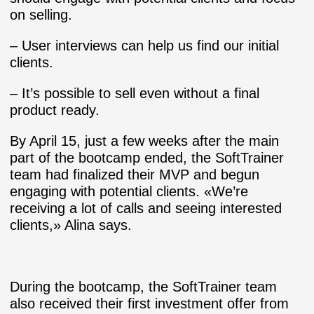
on selling.
– User interviews can help us find our initial
clients.
– It’s possible to sell even without a final
product ready.
By April 15, just a few weeks after the main
part of the bootcamp ended, the SoftTrainer
team had finalized their MVP and begun
engaging with potential clients. «We’re
receiving a lot of calls and seeing interested
clients,» Alina says.
During the bootcamp, the SoftTrainer team
also received their first investment offer from