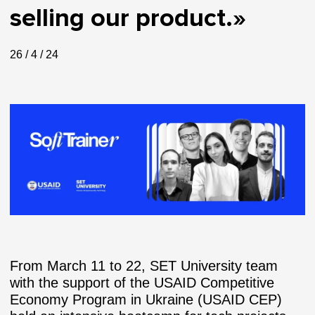
selling our product.»
26 / 4 / 24
From March 11 to 22, SET University team
with the support of the USAID Competitive
Economy Program in Ukraine (USAID CEP)