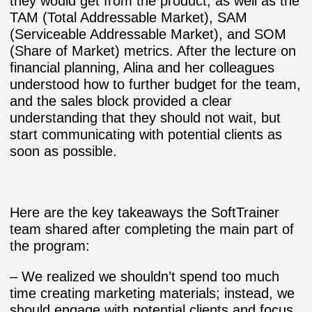
they would get from the product, as well as the
TAM (Total Addressable Market), SAM
(Serviceable Addressable Market), and SOM
(Share of Market) metrics. After the lecture on
financial planning, Alina and her colleagues
understood how to further budget for the team,
and the sales block provided a clear
understanding that they should not wait, but
start communicating with potential clients as
soon as possible.
Here are the key takeaways the SoftTrainer
team shared after completing the main part of
the program:
– We realized we shouldn’t spend too much
time creating marketing materials; instead, we
should engage with potential clients and focus