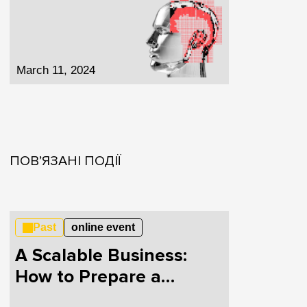
March 11, 2024
ПОВ’ЯЗАНІ ПОДІЇ
Past
online event
A Scalable Business:
How to Prepare a
Startup for Growth and